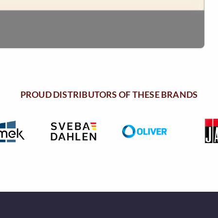
PROUD DISTRIBUTORS OF THESE BRANDS