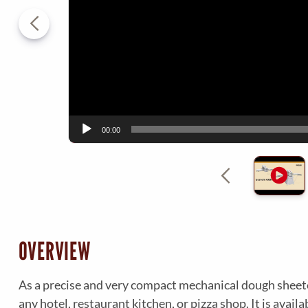
P
l
a
y
e
r
00:00
OVERVIEW
As a precise and very compact mechanical dough sheeter
any hotel, restaurant kitchen, or pizza shop. It is avail