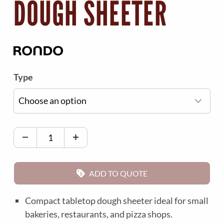
DOUGH SHEETER
Type
R
o
n
d
ADD TO QUOTE
o
E
Compact tabletop dough sheeter ideal for small
c
bakeries, restaurants, and pizza shops.