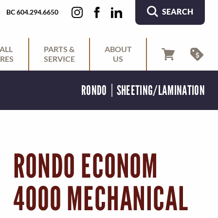
SEARCH
BC 604.294.6650
ALL
PARTS &
ABOUT
RES
SERVICE
US
RONDO
SHEETING/LAMINATION
RONDO ECONOM
4000 MECHANICAL