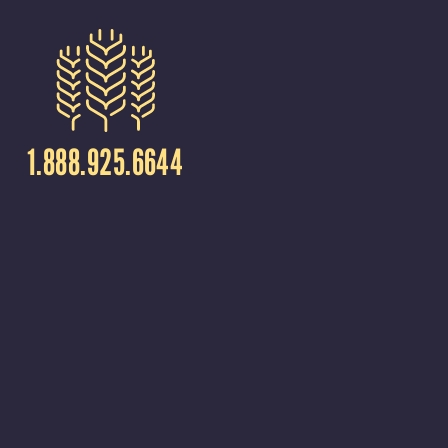
1.888.925.6644