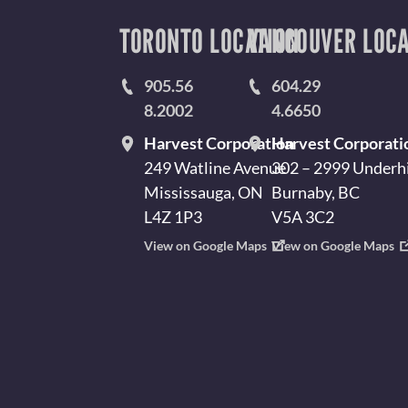
TORONTO LOCATION
VANCOUVER LOCA
905.56
604.29
8.2002
4.6650
Harvest Corporation
Harvest Corporati
249 Watline Avenue
302 – 2999 Underhi
Mississauga, ON
Burnaby, BC
L4Z 1P3
V5A 3C2
View on Google Maps
View on Google Maps