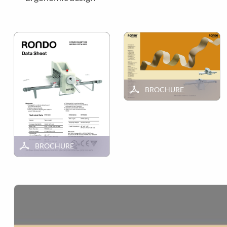
BROCHURE
BROCHURE