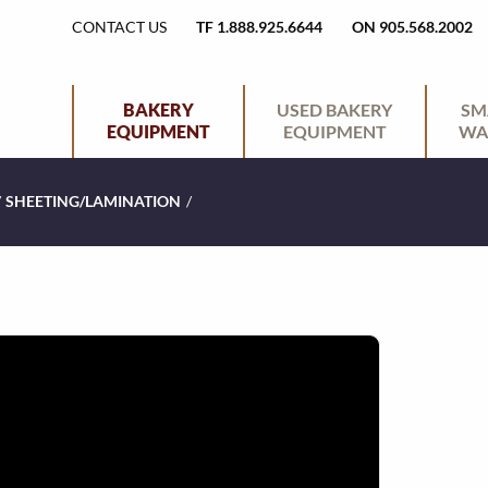
H
CONTACT US
TF 1.888.925.6644
ON 905.568.2002
E
P
BAKERY
USED BAKERY
SM
EQUIPMENT
EQUIPMENT
WA
A
R
/
SHEETING/LAMINATION
/
D
I
E
M
R
A
U
R