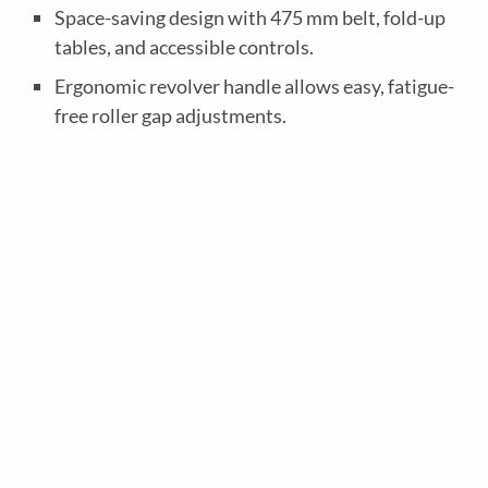
o
Space-saving design with 475 mm belt, fold-up
n
tables, and accessible controls.
o
Ergonomic revolver handle allows easy, fatigue-
m
free roller gap adjustments.
4
0
0
0
M
e
c
h
a
n
i
c
a