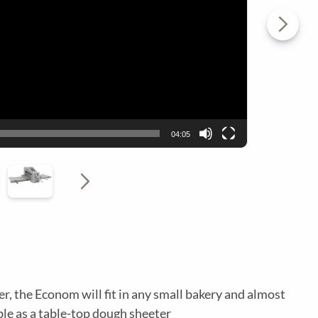
T
Y
I
N
L
A
04:05
I
V
T
M
Y
E
, the Econom will fit in any small bakery and almost
able as a table-top dough sheeter