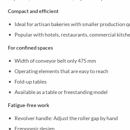
Compact and efficient
Ideal for artisan bakeries with smaller production q
Popular with hotels, restaurants, commercial kitche
For confined spaces
Width of conveyor belt only 475 mm
Operating elements that are easy to reach
Fold-up tables
Available as a table or freestanding model
Fatigue-free work
Revolver handle: Adjust the roller gap by hand
Ergonomic design