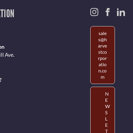
TION
sale
s@h
arve
on
stco
ll Ave.
rpor
atio
n.co
m
N
E
W
S
L
E
T