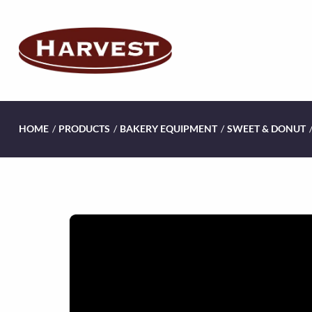
HOME
/
PRODUCTS
/
BAKERY EQUIPMENT
/
SWEET & DONUT
V
i
d
e
o