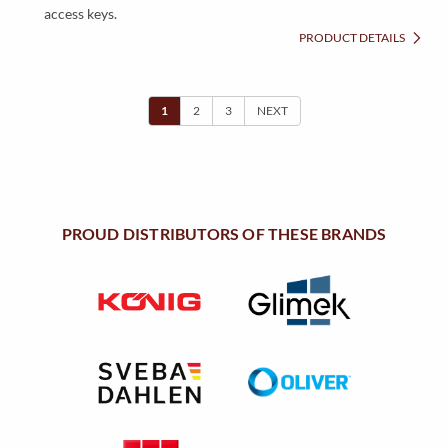
access keys.
PRODUCT DETAILS
1
2
3
NEXT
PROUD DISTRIBUTORS OF THESE BRANDS