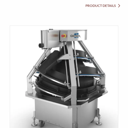
PRODUCT DETAILS