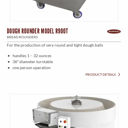
DOUGH ROUNDER MODEL R900T
BREAD ROUNDERS
For the production of very round and tight dough balls
handles 1 – 32 ounces
36″ diameter turntable
one person operation
PRODUCT DETAILS