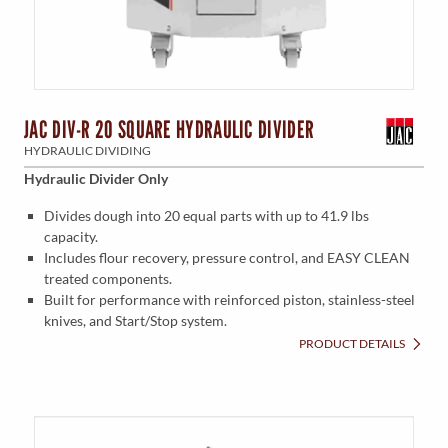
JAC DIV-R 20 SQUARE HYDRAULIC DIVIDER
HYDRAULIC DIVIDING
Hydraulic Divider Only
Divides dough into 20 equal parts with up to 41.9 lbs
capacity.
Includes flour recovery, pressure control, and EASY CLEAN
treated components.
Built for performance with reinforced piston, stainless-steel
knives, and Start/Stop system.
PRODUCT DETAILS