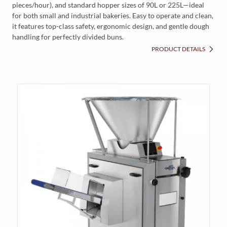
pieces/hour), and standard hopper sizes of 90L or 225L—ideal
for both small and industrial bakeries. Easy to operate and clean,
it features top-class safety, ergonomic design, and gentle dough
handling for perfectly divided buns.
PRODUCT DETAILS