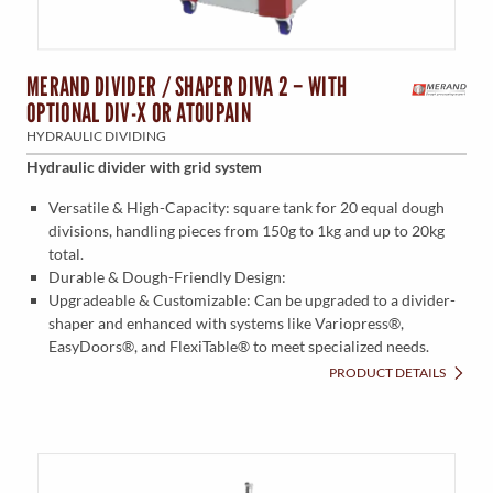
MERAND DIVIDER / SHAPER DIVA 2 – WITH
OPTIONAL DIV-X OR ATOUPAIN
HYDRAULIC DIVIDING
Hydraulic divider with grid system
Versatile & High-Capacity: square tank for 20 equal dough
divisions, handling pieces from 150g to 1kg and up to 20kg
total.
Durable & Dough-Friendly Design:
Upgradeable & Customizable: Can be upgraded to a divider-
shaper and enhanced with systems like Variopress®,
EasyDoors®, and FlexiTable® to meet specialized needs.
PRODUCT DETAILS