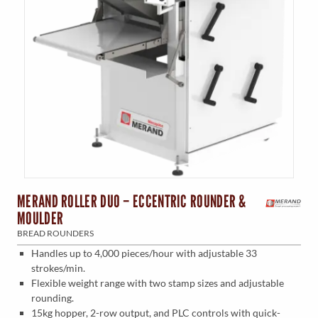
MERAND ROLLER DUO – ECCENTRIC ROUNDER &
MOULDER
BREAD ROUNDERS
Handles up to 4,000 pieces/hour with adjustable 33
strokes/min.
Flexible weight range with two stamp sizes and adjustable
rounding.
15kg hopper, 2-row output, and PLC controls with quick-