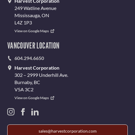
Harvest Corporation
249 Watline Avenue
Mississauga, ON
L4Z 1P3
View on Google Maps
VANCOUVER LOCATION
604.294.6650
Harvest Corporation
302 – 2999 Underhill Ave.
Burnaby, BC
V5A 3C2
View on Google Maps
sales@harvestcorporation.com