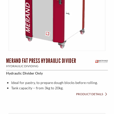
MERAND FAT PRESS HYDRAULIC DIVIDER
HYDRAULIC DIVIDING
Hydraulic Divider Only
Ideal for pastry, to prepare dough blocks before rolling.
Tank capacity – from 3kg to 20kg.
PRODUCT DETAILS