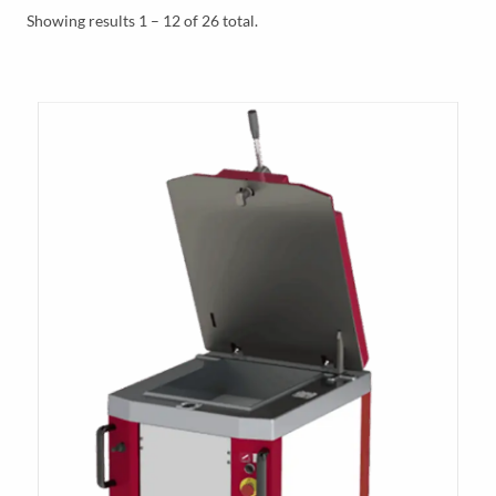
Y
Showing results 1 – 12 of 26 total.
M
E
N
U