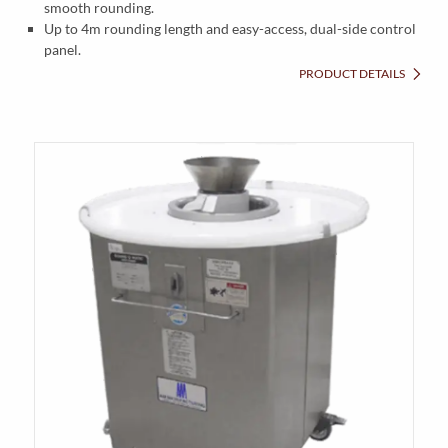
smooth rounding.
Up to 4m rounding length and easy-access, dual-side control
panel.
PRODUCT DETAILS