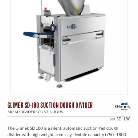
GLIMEK SD-180 SUCTION DOUGH DIVIDER
BREAD DIVIDERS CONTINUOUS
SD-180
SKU
The Glimek SD180 is a silent, automatic suction-fed dough
divider with high weight accuracy, flexible capacity (750–1800