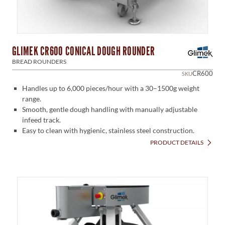
GLIMEK CR600 CONICAL DOUGH ROUNDER
BREAD ROUNDERS
CR600
SKU
Handles up to 6,000 pieces/hour with a 30–1500g weight
range.
Smooth, gentle dough handling with manually adjustable
infeed track.
Easy to clean with hygienic, stainless steel construction.
PRODUCT DETAILS