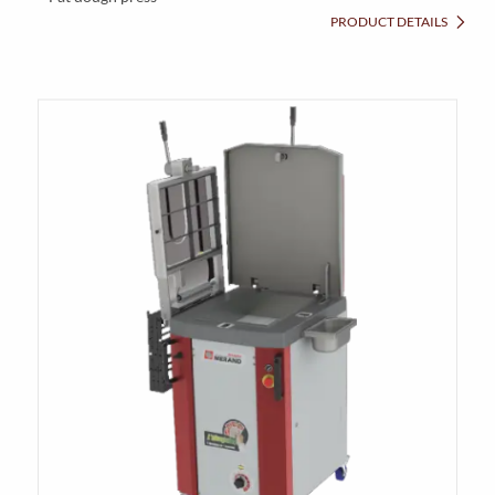
PRODUCT DETAILS