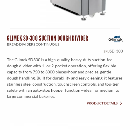
GLIMEK SD-300 SUCTION DOUGH DIVIDER
BREAD DIVIDERS CONTINUOUS
SD-300
SKU
The Glimek SD300 is a high-quality, heavy-duty suction-fed
dough divider with 1- or 2-pocket operation, offering flexible
capacity from 750 to 3000 pieces/hour and precise, gentle
dough handling. Built for durability and easy cleaning, it features
stainless steel construction, touchscreen controls, and top-tier
safety with an auto-stop hopper function—ideal for medium to
large commercial bakeries.
PRODUCT DETAILS