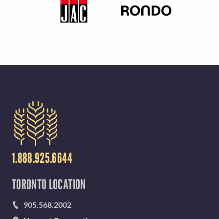
1.888.925.6644
TORONTO LOCATION
905.568.2002