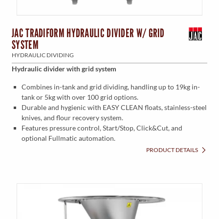
JAC TRADIFORM HYDRAULIC DIVIDER W/ GRID
SYSTEM
HYDRAULIC DIVIDING
Hydraulic divider with grid system
Combines in-tank and grid dividing, handling up to 19kg in-
tank or 5kg with over 100 grid options.
Durable and hygienic with EASY CLEAN floats, stainless-steel
knives, and flour recovery system.
Features pressure control, Start/Stop, Click&Cut, and
optional Fullmatic automation.
PRODUCT DETAILS