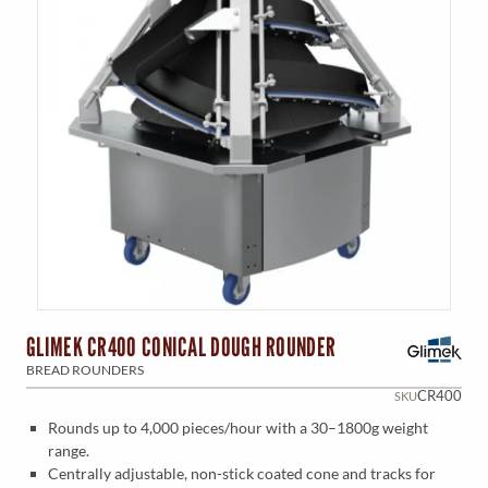
GLIMEK CR400 CONICAL DOUGH ROUNDER
BREAD ROUNDERS
CR400
SKU
Rounds up to 4,000 pieces/hour with a 30–1800g weight
range.
Centrally adjustable, non-stick coated cone and tracks for