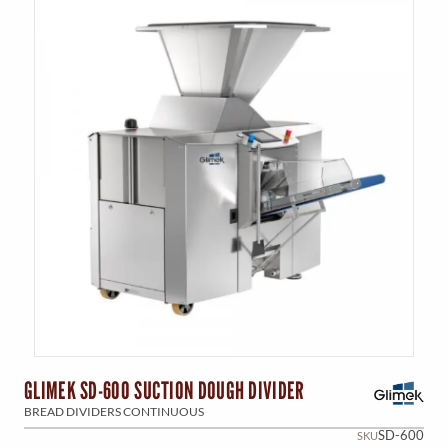
GLIMEK SD-600 SUCTION DOUGH DIVIDER
BREAD DIVIDERS CONTINUOUS
SD-600
SKU