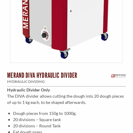
MERAND DIVA HYDRAULIC DIVIDER
HYDRAULIC DIVIDING
Hydraulic Divider Only
The DIVA divider allows cutting the dough into 20 dough pieces
of up to 1 kg each, to be shaped afterwards.
Dough pieces from 150g to 1000g.
20 divisions – Square tank
20 divisions – Round Tank
Fat dough press