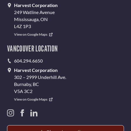
Harvest Corporation
249 Watline Avenue
Mississauga, ON
L4Z 1P3
View on Google Maps
VANCOUVER LOCATION
604.294.6650
Harvest Corporation
302 – 2999 Underhill Ave.
Burnaby, BC
V5A 3C2
View on Google Maps