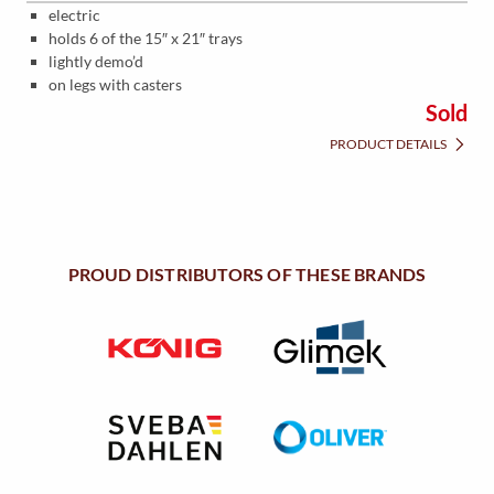
electric
holds 6 of the 15″ x 21″ trays
lightly demo’d
on legs with casters
Sold
PRODUCT DETAILS
PROUD DISTRIBUTORS OF THESE BRANDS