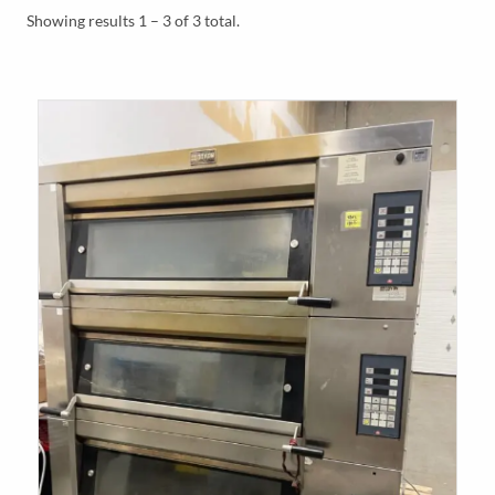
Y
Showing results 1 – 3 of 3 total.
M
E
N
U