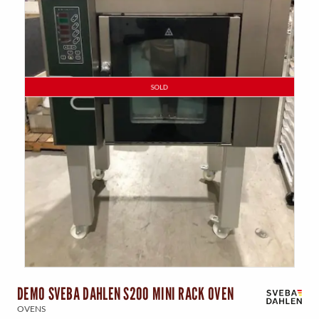
SOLD
DEMO SVEBA DAHLEN S200 MINI RACK OVEN
OVENS