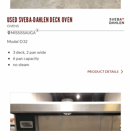
USED SVEBA-DAHLEN DECK OVEN
OVENS
1
MISSISSAUGA
Model D32
3 deck, 2 pan wide
6 pan capacity
no steam
PRODUCT DETAILS