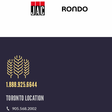
1.888.925.6644
TORONTO LOCATION
905.568.2002