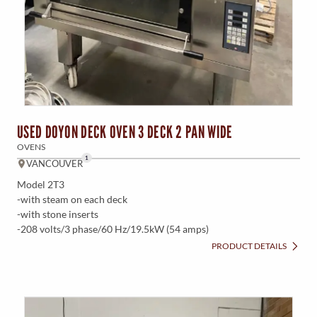
USED DOYON DECK OVEN 3 DECK 2 PAN WIDE
OVENS
1
VANCOUVER
Model 2T3
-with steam on each deck
-with stone inserts
-208 volts/3 phase/60 Hz/19.5kW (54 amps)
PRODUCT DETAILS