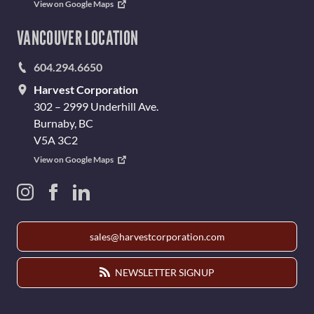
View on Google Maps
VANCOUVER LOCATION
604.294.6650
Harvest Corporation
302 – 2999 Underhill Ave.
Burnaby, BC
V5A 3C2
View on Google Maps
sales@harvestcorporation.com
NEWSLETTER SIGNUP