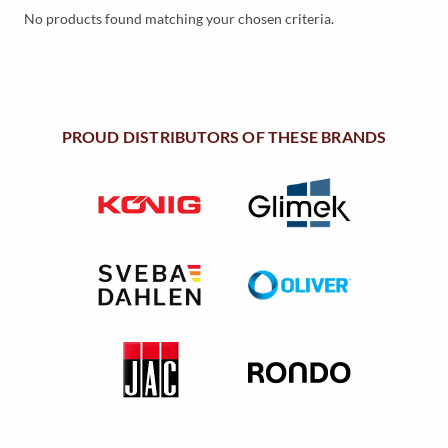
Y
No products found matching your chosen criteria.
M
E
N
PROUD DISTRIBUTORS OF THESE BRANDS
U