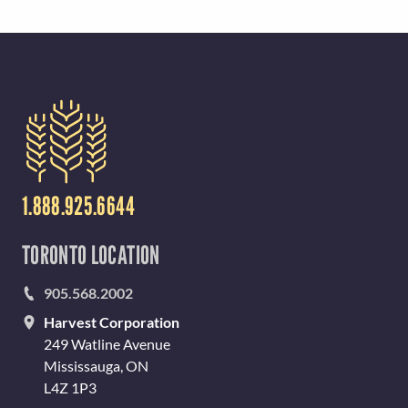
1.888.925.6644
TORONTO LOCATION
905.568.2002
Harvest Corporation
249 Watline Avenue
Mississauga, ON
L4Z 1P3