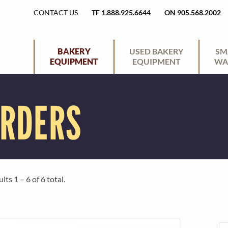
H
CONTACT US
TF 1.888.925.6644
ON 905.568.2002
E
P
BAKERY
USED BAKERY
SM
EQUIPMENT
EQUIPMENT
WA
A
R
ARDERS
D
I
E
M
R
A
ts 1 – 6 of 6 total.
U
R