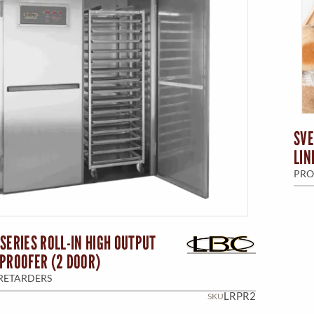
SVE
LIN
PRO
SERIES ROLL-IN HIGH OUTPUT
PROOFER (2 DOOR)
RETARDERS
LRPR2
SKU