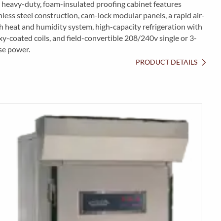
 heavy-duty, foam-insulated proofing cabinet features
nless steel construction, cam-lock modular panels, a rapid air-
 heat and humidity system, high-capacity refrigeration with
y-coated coils, and field-convertible 208/240v single or 3-
se power.
PRODUCT DETAILS