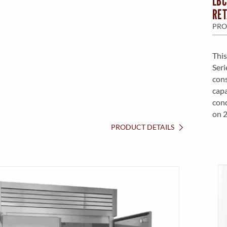
LBC
RET
PRO
This
Seri
cons
capa
cond
on 
PRODUCT DETAILS