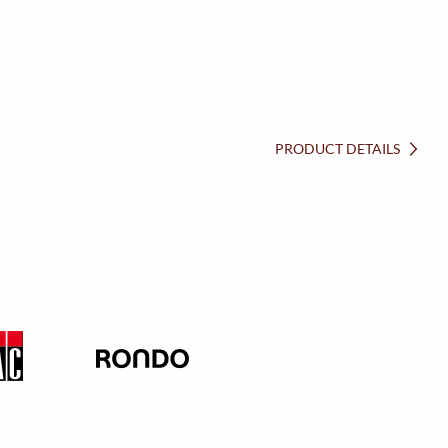
PRODUCT DETAILS