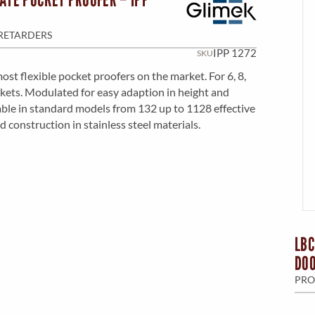
M
N
E
RETARDERS
U
IPP 1272
SKU
ost flexible pocket proofers on the market. For 6, 8,
N
kets. Modulated for easy adaption in height and
able in standard models from 132 up to 1128 effective
d construction in stainless steel materials.
U
LBC
DO
PRO