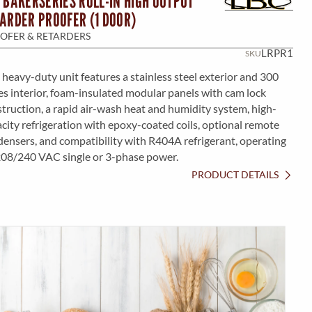
 BAKERSERIES ROLL-IN HIGH OUTPUT
ARDER PROOFER (1 DOOR)
OFER & RETARDERS
LRPR1
SKU
 heavy-duty unit features a stainless steel exterior and 300
es interior, foam-insulated modular panels with cam lock
truction, a rapid air-wash heat and humidity system, high-
city refrigeration with epoxy-coated coils, optional remote
ensers, and compatibility with R404A refrigerant, operating
208/240 VAC single or 3-phase power.
PRODUCT DETAILS