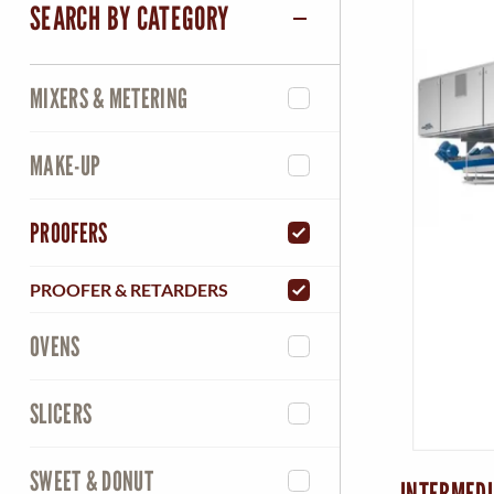
SEARCH BY CATEGORY
MIXERS & METERING
MAKE-UP
PROOFERS
PROOFER & RETARDERS
OVENS
SLICERS
SWEET & DONUT
INTERMEDI