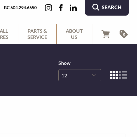
SEARCH
BC 604.294.6650
ALL
PARTS &
ABOUT
RES
SERVICE
US
Show