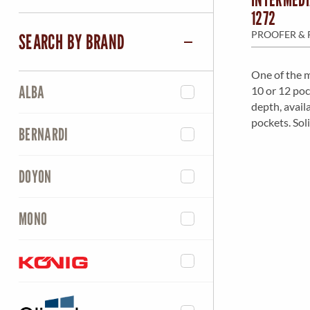
1272
PROOFER & 
SEARCH BY BRAND
One of the m
ALBA
10 or 12 poc
depth, avail
pockets. Soli
BERNARDI
DOYON
MONO