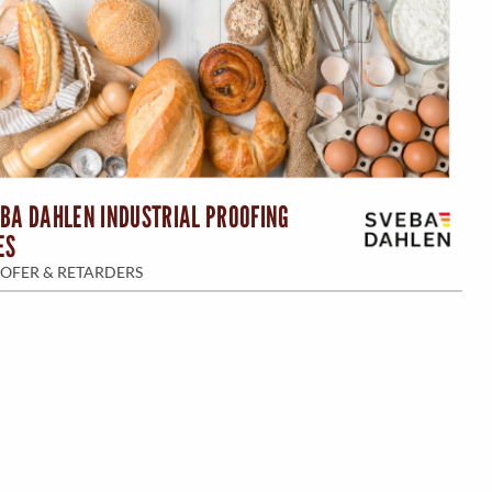
BA DAHLEN INDUSTRIAL PROOFING
ES
OFER & RETARDERS