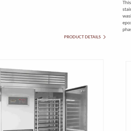
This
stai
wash
epox
pha
PRODUCT DETAILS