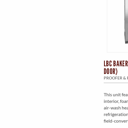
LBC BAKER
DOOR)
PROOFER & 
This unit fe
interior, fo
air-wash hea
refrigeratio
field-conver