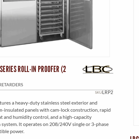
SERIES ROLL-IN PROOFER (2
RETARDERS
LRP2
SKU
atures a heavy-duty stainless steel exterior and
am-insulated panels with cam-lock construction, rapid
t and humidity control, and a high-capacity
n system. It operates on 208/240V single or 3-phase
tible power.