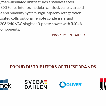
, foam-insulated unit features a stainless steel
 300 Series interior, modular cam lock panels, a rapid
t and humidity system, high-capacity refrigeration
oated coils, optional remote condensers, and
 208/240 VAC single or 3-phase power with R404A-
components.
PRODUCT DETAILS
PROUD DISTRIBUTORS OF THESE BRANDS