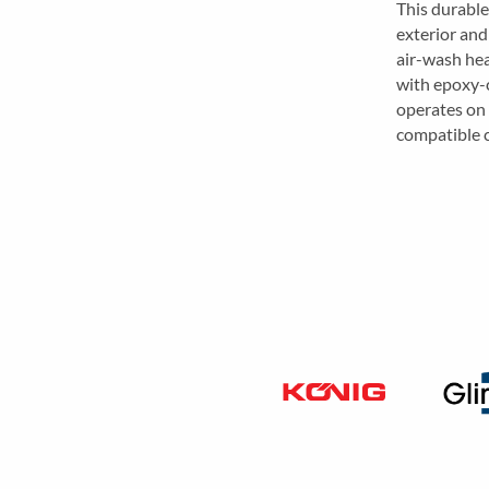
This durable
exterior and
air-wash hea
with epoxy-c
operates on
compatible 