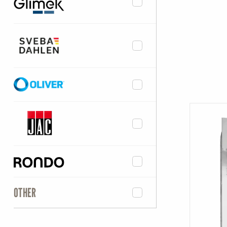
OTHER