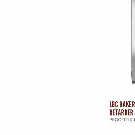
LBC BAKER
RETARDER 
PROOFER & 