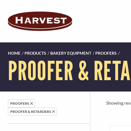
HOME
/
PRODUCTS
/
BAKERY EQUIPMENT
/
PROOFERS
/
PROOFER & RET
Showing resul
PROOFERS
PROOFER & RETARDERS