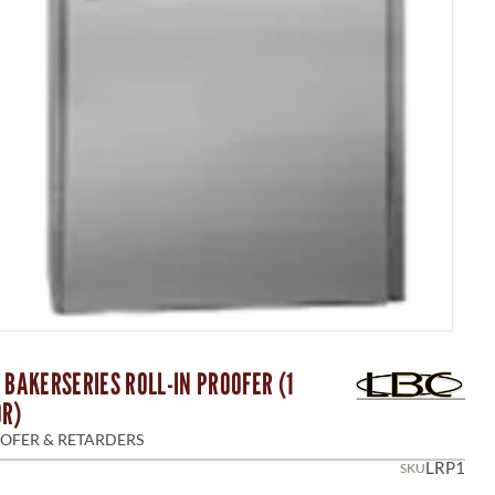
 BAKERSERIES ROLL-IN PROOFER (1
OR)
OFER & RETARDERS
LRP1
SKU