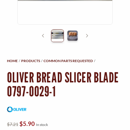
Y
M
E
N
U
HOME
/
PRODUCTS
/
COMMON PARTS REQUESTED
/
OLIVER BREAD SLICER BLADE
0797-0029-1
O
C
$
5.90
$
7.21
In stock