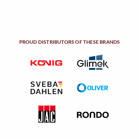
:
5
$
.
7
9
.
0
2
.
PROUD DISTRIBUTORS OF THESE BRANDS
1
.