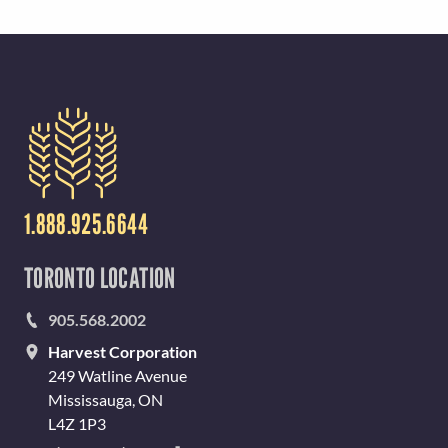
1.888.925.6644
TORONTO LOCATION
905.568.2002
Harvest Corporation
249 Watline Avenue
Mississauga, ON
L4Z 1P3