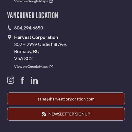
View on Google Maps
VANCOUVER LOCATION
604.294.6650
Harvest Corporation
302 – 2999 Underhill Ave.
Burnaby, BC
V5A 3C2
View on Google Maps
sales@harvestcorporation.com
NEWSLETTER SIGNUP