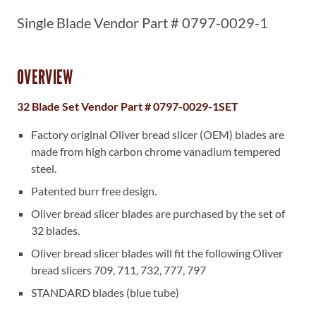
r
u
Single Blade Vendor Part # 0797-0029-1
i
r
g
r
i
e
OVERVIEW
n
n
32 Blade Set Vendor Part # 0797-0029-1SET
a
t
l
p
Factory original Oliver bread slicer (OEM) blades are
made from high carbon chrome vanadium tempered
p
r
steel.
r
i
Patented burr free design.
i
c
Oliver bread slicer blades are purchased by the set of
c
e
32 blades.
e
i
Oliver bread slicer blades will fit the following Oliver
w
s
bread slicers 709, 711, 732, 777, 797
a
:
STANDARD blades (blue tube)
s
$