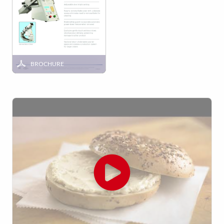
BROCHURE