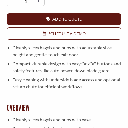
l
i
v
ADD TO QUOTE
e
r
SCHEDULE A DEMO
7
2
Cleanly slices bagels and buns with adjustable slice
3
height and gentle-touch exit door.
B
Compact, durable design with easy On/Off buttons and
a
safety features like auto power-down blade guard.
g
Easy cleaning with underside blade access and optional
e
return chute for efficient workflows.
l
-
B
OVERVIEW
u
n
Cleanly slices bagels and buns with ease
S