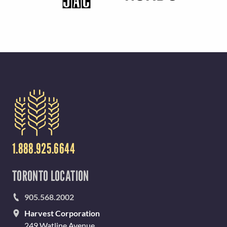
1.888.925.6644
TORONTO LOCATION
905.568.2002
Harvest Corporation
249 Watline Avenue