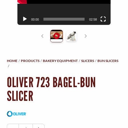
Y
r
M
00:00
02:58
E
N
U
HOME
/
PRODUCTS
/
BAKERY EQUIPMENT
/
SLICERS
/
BUN SLICERS
/
OLIVER 723 BAGEL-BUN
SLICER
O