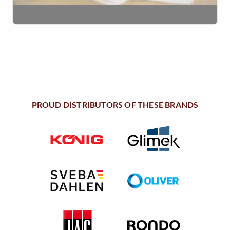
PROUD DISTRIBUTORS OF THESE BRANDS