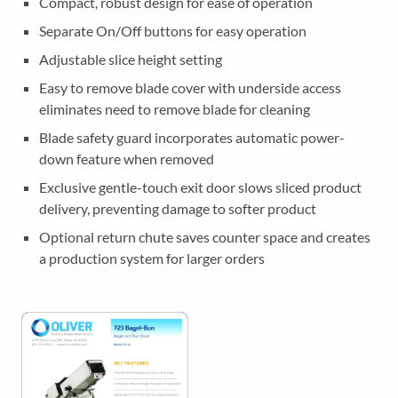
Compact, robust design for ease of operation
l
i
Separate On/Off buttons for easy operation
c
Adjustable slice height setting
e
Easy to remove blade cover with underside access
r
eliminates need to remove blade for cleaning
q
u
Blade safety guard incorporates automatic power-
a
down feature when removed
n
Exclusive gentle-touch exit door slows sliced product
t
delivery, preventing damage to softer product
i
Optional return chute saves counter space and creates
t
a production system for larger orders
y