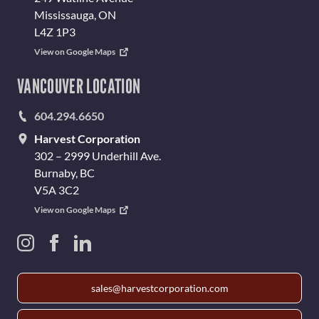
Mississauga, ON
L4Z 1P3
View on Google Maps
VANCOUVER LOCATION
604.294.6650
Harvest Corporation
302 – 2999 Underhill Ave.
Burnaby, BC
V5A 3C2
View on Google Maps
sales@harvestcorporation.com