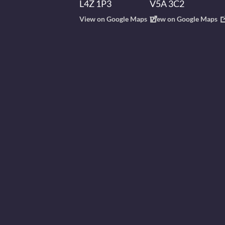
L4Z 1P3
V5A 3C2
View on Google Maps
View on Google Maps