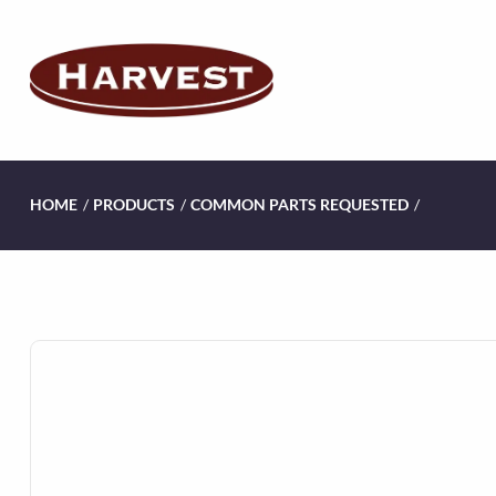
HOME
/
PRODUCTS
/
COMMON PARTS REQUESTED
/