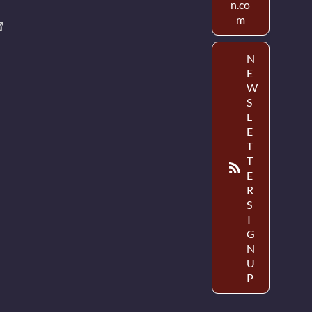
n.co
m
N
E
W
S
L
E
T
T
E
R
S
I
G
N
U
P