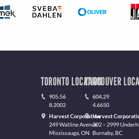
TORONTO LOCATION
VANCOUVER LOCA
905.56
604.29
8.2002
4.6650
Harvest Corporation
Harvest Corporati
249 Watline Avenue
302 – 2999 Underhi
Mississauga, ON
Burnaby, BC