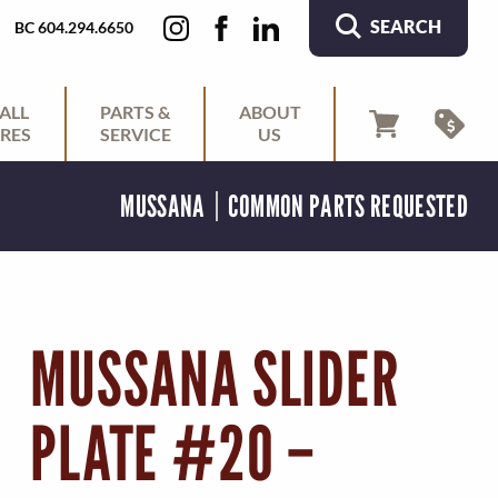
SEARCH
BC 604.294.6650
ALL
PARTS &
ABOUT
RES
SERVICE
US
MUSSANA
COMMON PARTS REQUESTED
MUSSANA SLIDER
PLATE #20 –