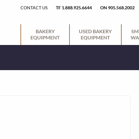
H
CONTACT US
TF 1.888.925.6644
ON 905.568.2002
E
P
BAKERY
USED BAKERY
SM
EQUIPMENT
EQUIPMENT
WA
A
R
D
I
E
M
R
A
U
R