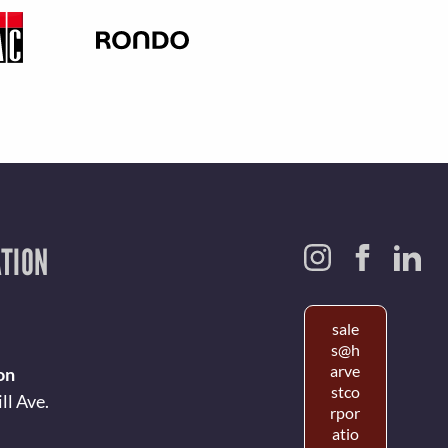
TION
sale
s@h
arve
on
stco
ll Ave.
rpor
atio