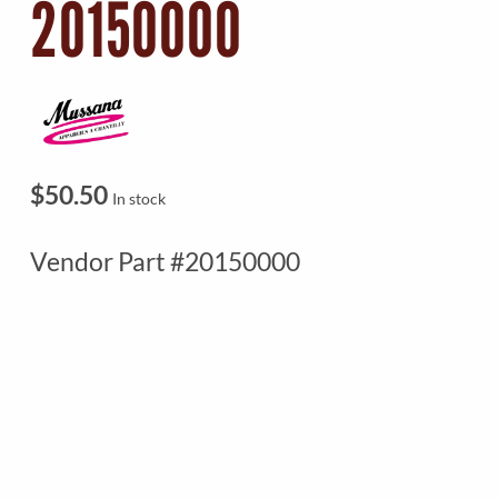
20150000
$
50.50
In stock
Vendor Part #20150000