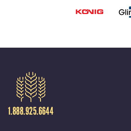
1.888.925.6644