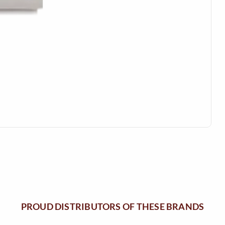
M
N
E
U
N
U
PROUD DISTRIBUTORS OF THESE BRANDS