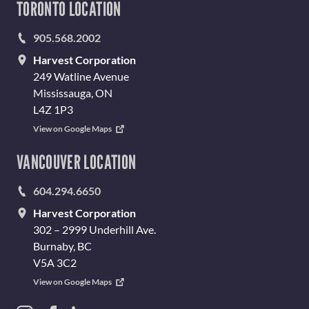
TORONTO LOCATION
905.568.2002
Harvest Corporation
249 Watline Avenue
Mississauga, ON
L4Z 1P3
View on Google Maps
VANCOUVER LOCATION
604.294.6650
Harvest Corporation
302 – 2999 Underhill Ave.
Burnaby, BC
V5A 3C2
View on Google Maps