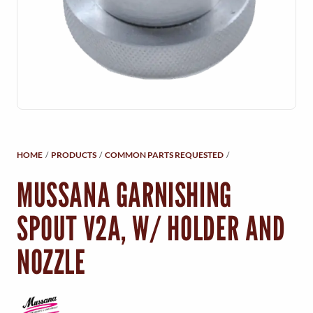
Y
M
E
N
U
HOME
/
PRODUCTS
/
COMMON PARTS REQUESTED
/
MUSSANA GARNISHING
SPOUT V2A, W/ HOLDER AND
NOZZLE