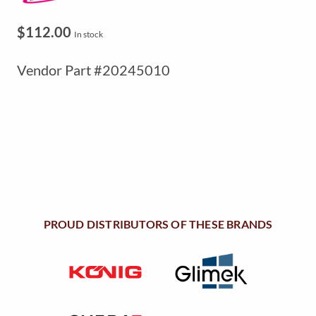
$
112.00
In stock
Vendor Part #20245010
PROUD DISTRIBUTORS OF THESE BRANDS