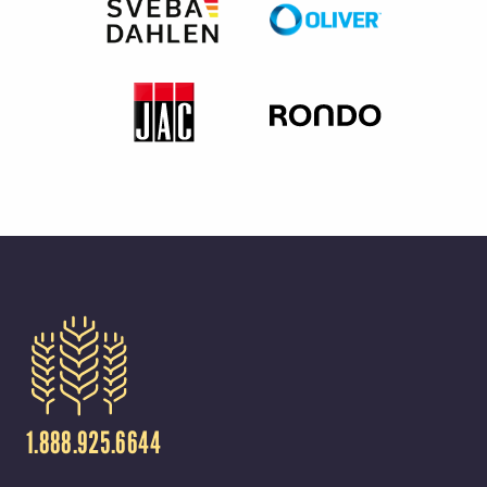
1.888.925.6644