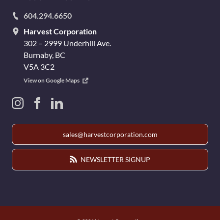
604.294.6650
Harvest Corporation
302 – 2999 Underhill Ave.
Burnaby, BC
V5A 3C2
View on Google Maps
sales@harvestcorporation.com
NEWSLETTER SIGNUP