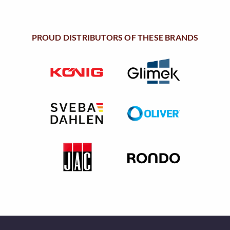
u
a
n
PROUD DISTRIBUTORS OF THESE BRANDS
t
i
t
y