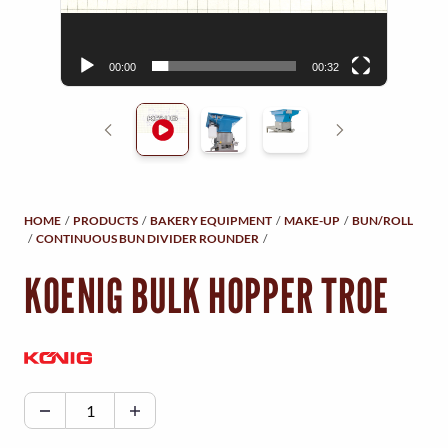
Y
r
M
00:00
00:32
E
N
U
HOME
/
PRODUCTS
/
BAKERY EQUIPMENT
/
MAKE-UP
/
BUN/ROLL
/
CONTINUOUS BUN DIVIDER ROUNDER
/
KOENIG BULK HOPPER TROE
K
O