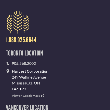
1.888.925.6644
TORONTO LOCATION
905.568.2002
Harvest Corporation
249 Watline Avenue
Mississauga, ON
L4Z 1P3
View on Google Maps
VANCOUVER LOCATION