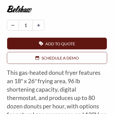
B
E
L
S
ADD TO QUOTE
H
A
SCHEDULE A DEMO
W
F
This gas-heated donut fryer features
R
an 18″ x 26″ frying area, 96 lb
Y
shortening capacity, digital
E
thermostat, and produces up to 80
R
M
dozen donuts per hour, with options
O