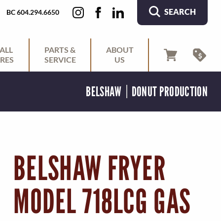
SEARCH
BC 604.294.6650
ALL
PARTS &
ABOUT
RES
SERVICE
US
BELSHAW
DONUT PRODUCTION
BELSHAW FRYER
MODEL 718LCG GAS