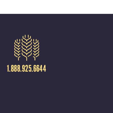
1.888.925.6644