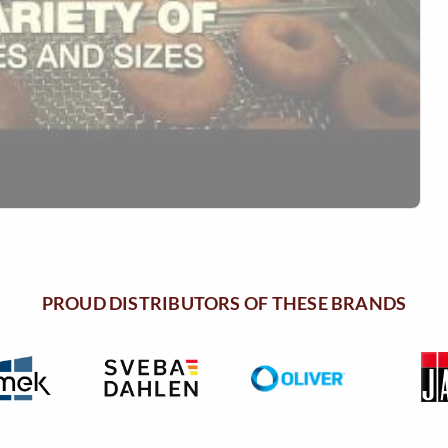
PROUD DISTRIBUTORS OF THESE BRANDS