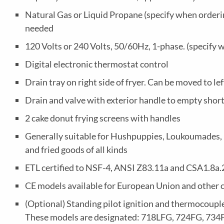
Natural Gas or Liquid Propane (specify when ordering
needed
120 Volts or 240 Volts, 50/60Hz, 1-phase. (specify 
Digital electronic thermostat control
Drain tray on right side of fryer. Can be moved to lef
Drain and valve with exterior handle to empty shor
2 cake donut frying screens with handles
Generally suitable for Hushpuppies, Loukoumades, Fu
and fried goods of all kinds
ETL certified to NSF-4, ANSI Z83.11a and CSA1.8a
CE models available for European Union and other 
(Optional) Standing pilot ignition and thermocouple
These models are designated: 718LFG, 724FG, 734