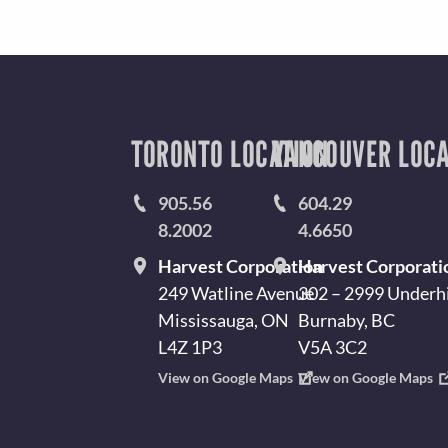
TORONTO LOCATION
VANCOUVER LOCA
905.56
604.29
8.2002
4.6650
Harvest Corporation
Harvest Corporati
249 Watline Avenue
302 – 2999 Underhi
Mississauga, ON
Burnaby, BC
L4Z 1P3
V5A 3C2
View on Google Maps
View on Google Maps