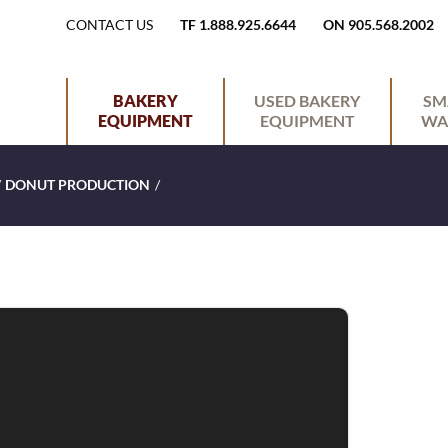
H
CONTACT US
TF 1.888.925.6644
ON 905.568.2002
E
P
BAKERY
USED BAKERY
SM
EQUIPMENT
EQUIPMENT
WA
A
R
/
DONUT PRODUCTION
/
D
I
E
M
R
A
U
R