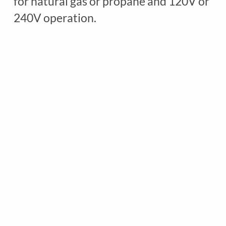
for natural gas or propane and 120V or
D
240V operation.
E
L
7
1
8
L
C
G
G
A
S
q
u
a
n