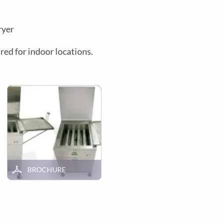
ryer
red for indoor locations.
BROCHURE