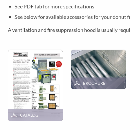
See PDF tab for more specifications
See below for available accessories for your donut f
A ventilation and fire suppression hood is usually requi
BROCHURE
CATALOG