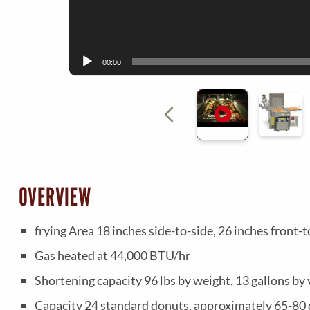
00:00
OVERVIEW
frying Area 18 inches side-to-side, 26 inches front-t
Gas heated at 44,000 BTU/hr
Shortening capacity 96 lbs by weight, 13 gallons by 
Capacity 24 standard donuts, approximately 65-80 