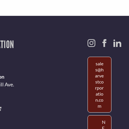
TION
sale
s@h
arve
on
stco
ll Ave.
rpor
atio
n.co
m
N
E