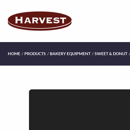
HOME
/
PRODUCTS
/
BAKERY EQUIPMENT
/
SWEET & DONUT
V
i
d
e
o