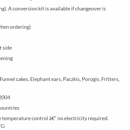
). A conversion kit is available if changeover is
when ordering)
t side
tening
nnel cakes, Elephant ears, Paczkis, Porogis, Fritters,
.2004
countries
 temperature control â€“ no electricity required.
FG