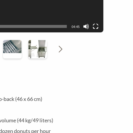
M
N
E
U
04:45
N
U
o-back (46 x 66 cm)
volume (44 kg/49 liters)
dozen donuts per hour