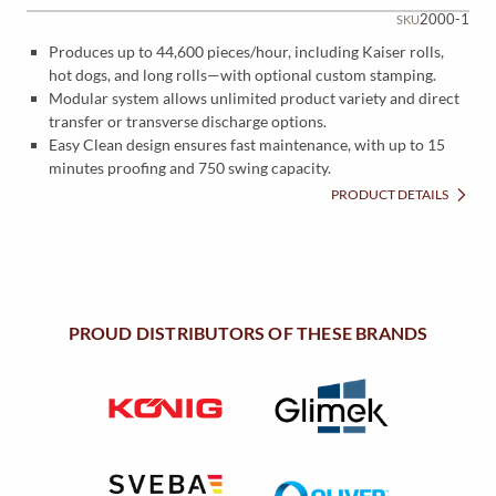
2000-1
SKU
Produces up to 44,600 pieces/hour, including Kaiser rolls,
hot dogs, and long rolls—with optional custom stamping.
Modular system allows unlimited product variety and direct
transfer or transverse discharge options.
Easy Clean design ensures fast maintenance, with up to 15
minutes proofing and 750 swing capacity.
PRODUCT DETAILS
PROUD DISTRIBUTORS OF THESE BRANDS