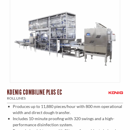
KOENIG COMBILINE PLUS EC
ROLL LINES
Produces up to 11,880 pieces/hour with 800 mm operational
width and direct dough transfer.
Includes 10-minute proofing with 320 swings and a high-
performance disinfection system.