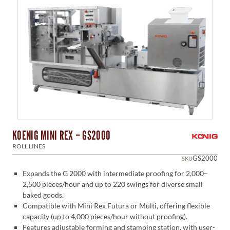
KOENIG MINI REX – GS2000
ROLL LINES
GS2000
SKU
Expands the G 2000 with intermediate proofing for 2,000–
2,500 pieces/hour and up to 220 swings for diverse small
baked goods.
Compatible with Mini Rex Futura or Multi, offering flexible
capacity (up to 4,000 pieces/hour without proofing).
Features adjustable forming and stamping station, with user-