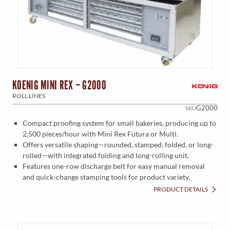
KOENIG MINI REX – G2000
ROLL LINES
G2000
SKU
Compact proofing system for small bakeries, producing up to
2,500 pieces/hour with Mini Rex Futura or Multi.
Offers versatile shaping—rounded, stamped, folded, or long-
rolled—with integrated folding and long-rolling unit.
Features one-row discharge belt for easy manual removal
and quick-change stamping tools for product variety.
PRODUCT DETAILS