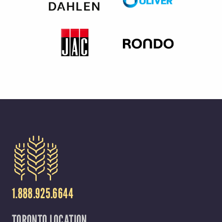
1.888.925.6644
TORONTO LOCATION