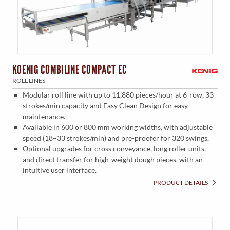
KOENIG COMBILINE COMPACT EC
ROLL LINES
Modular roll line with up to 11,880 pieces/hour at 6-row, 33
strokes/min capacity and Easy Clean Design for easy
maintenance.
Available in 600 or 800 mm working widths, with adjustable
speed (18–33 strokes/min) and pre-proofer for 320 swings.
Optional upgrades for cross conveyance, long roller units,
and direct transfer for high-weight dough pieces, with an
intuitive user interface.
PRODUCT DETAILS