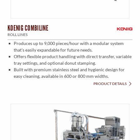
KOENIG COMBILINE
ROLL LINES
Produces up to 9,000 pieces/hour with a modular system
that’s easily expandable for future needs.
Offers flexible product handling with direct transfer, variable
tray settings, and optional donut stamping.
Built with premium stainless steel and hygienic design for
easy cleaning, available in 600 or 800 mm widths.
PRODUCT DETAILS