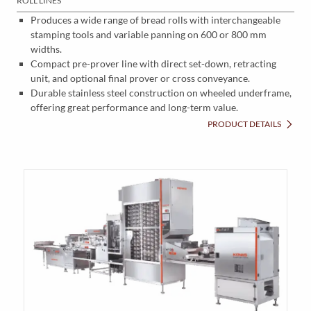
ROLL LINES
Produces a wide range of bread rolls with interchangeable
stamping tools and variable panning on 600 or 800 mm
widths.
Compact pre-prover line with direct set-down, retracting
unit, and optional final prover or cross conveyance.
Durable stainless steel construction on wheeled underframe,
offering great performance and long-term value.
PRODUCT DETAILS