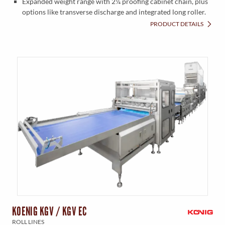
Expanded weight range with 2¼ proofing cabinet chain, plus
options like transverse discharge and integrated long roller.
PRODUCT DETAILS
KOENIG KGV / KGV EC
ROLL LINES