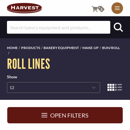
M
O
S
B
e
I
a
r
L
HOME
/
PRODUCTS
/
BAKERY EQUIPMENT
/
MAKE-UP
/
BUN/ROLL
c
/
E
ROLL LINES
h
f
U
o
Show
T
r
:
I
L
I
OPEN FILTERS
T