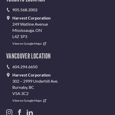
905.568.2002
Harvest Corporation
249 Watline Avenue
Mississauga, ON
L4Z 1P3
View on Google Maps
VANCOUVER LOCATION
604.294.6650
Harvest Corporation
302 – 2999 Underhill Ave.
Burnaby, BC
V5A 3C2
View on Google Maps