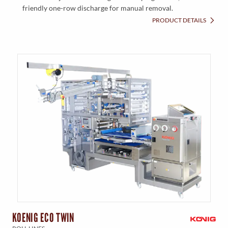
friendly one-row discharge for manual removal.
PRODUCT DETAILS
KOENIG ECO TWIN