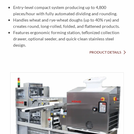
Entry-level compact system producing up to 4,800
pieces/hour with fully automated dividing and rounding.
Handles wheat and rye-wheat doughs (up to 40% rye) and
creates round, long-rolled, folded, and flattened products.
Features ergonomic forming station, teflonized collection
drawer, optional seeder, and quick-clean stainless steel
design.
PRODUCT DETAILS