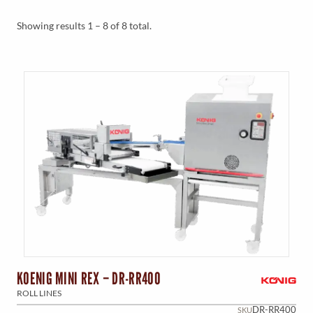
Y
M
Showing results 1 – 8 of 8 total.
E
N
U
KOENIG MINI REX – DR-RR400
ROLL LINES
DR-RR400
SKU