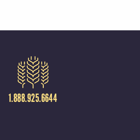
1.888.925.6644