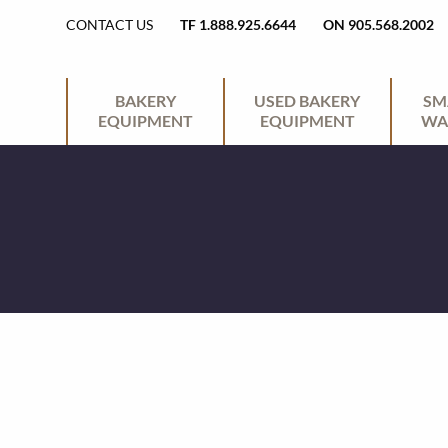
H
CONTACT US
TF 1.888.925.6644
ON 905.568.2002
E
P
BAKERY
USED BAKERY
SM
EQUIPMENT
EQUIPMENT
WA
A
R
D
I
E
M
R
A
U
R