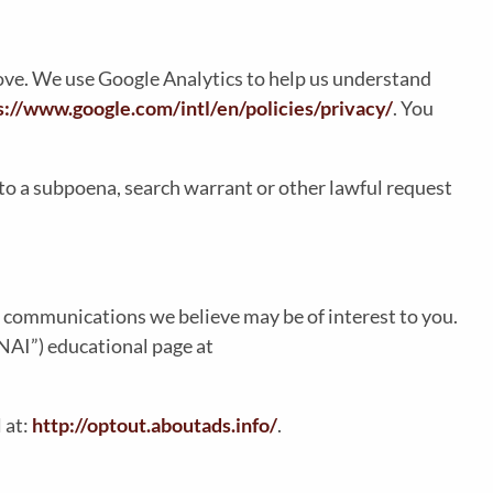
bove. We use Google Analytics to help us understand
s://www.google.com/intl/en/policies/privacy/
. You
to a subpoena, search warrant or other lawful request
 communications we believe may be of interest to you.
“NAI”) educational page at
 at:
http://optout.aboutads.info/
.