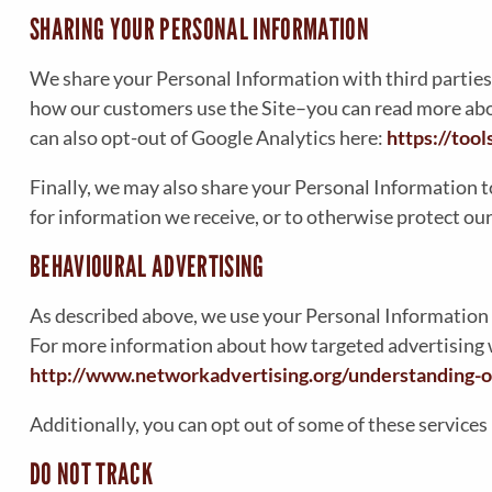
SHARING YOUR PERSONAL INFORMATION
We share your Personal Information with third parties
how our customers use the Site–you can read more ab
can also opt-out of Google Analytics here:
https://too
Finally, we may also share your Personal Information t
for information we receive, or to otherwise protect our
BEHAVIOURAL ADVERTISING
As described above, we use your Personal Information 
For more information about how targeted advertising wo
http://www.networkadvertising.org/understanding-o
Additionally, you can opt out of some of these services 
DO NOT TRACK