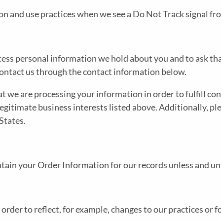
tion and use practices when we see a Do Not Track signal f
access personal information we hold about you and to ask th
e contact us through the contact information below.
at we are processing your information in order to fulfill c
legitimate business interests listed above. Additionally, pl
States.
tain your Order Information for our records unless and unti
rder to reflect, for example, changes to our practices or fo