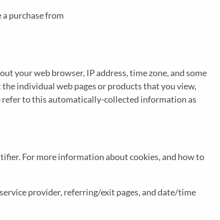
e a purchase from
about your web browser, IP address, time zone, and some
t the individual web pages or products that you view,
 refer to this automatically-collected information as
tifier. For more information about cookies, and how to
 service provider, referring/exit pages, and date/time