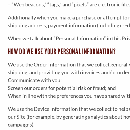
– “Web beacons,” “tags,” and “pixels” are electronic fi
Additionally when you make a purchase or attempt to ma
shipping address, payment information (including cred
When we talk about “Personal Information” in this Pri
HOW DO WE USE YOUR PERSONAL INFORMATION?
We use the Order Information that we collect generally
shipping, and providing you with invoices and/or order
Communicate with you;
Screen our orders for potential risk or fraud; and
When in line with the preferences you have shared with 
We use the Device Information that we collect to help u
our Site (for example, by generating analytics about h
campaigns).