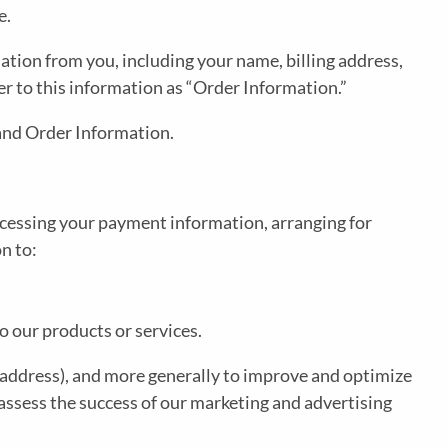
e.
tion from you, including your name, billing address,
r to this information as “Order Information.”
 and Order Information.
rocessing your payment information, arranging for
n to:
o our products or services.
IP address), and more generally to improve and optimize
assess the success of our marketing and advertising