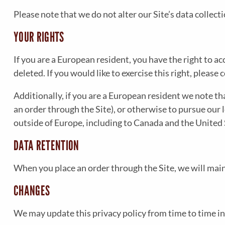
Please note that we do not alter our Site’s data collec
YOUR RIGHTS
If you are a European resident, you have the right to 
deleted. If you would like to exercise this right, pleas
Additionally, if you are a European resident we note th
an order through the Site), or otherwise to pursue our 
outside of Europe, including to Canada and the United 
DATA RETENTION
When you place an order through the Site, we will main
CHANGES
We may update this privacy policy from time to time in o