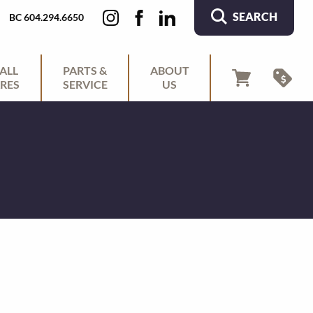
SEARCH
BC 604.294.6650
ALL
PARTS &
ABOUT
RES
SERVICE
US