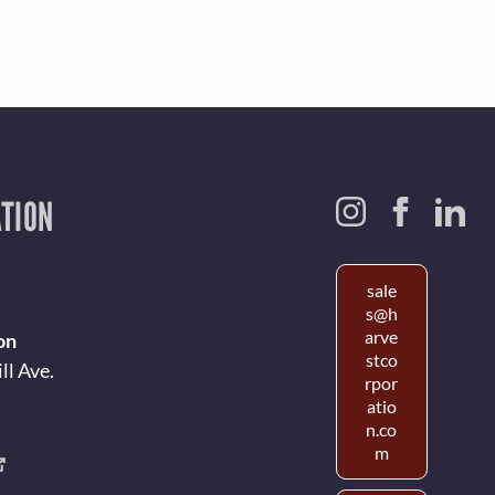
TION
sale
s@h
arve
on
stco
ll Ave.
rpor
atio
n.co
m