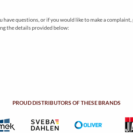
u have questions, or if you would like to make a complaint, 
ing the details provided below:
PROUD DISTRIBUTORS OF THESE BRANDS