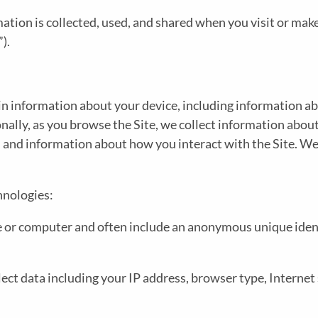
T
ation is collected, used, and shared when you visit or mak
Y
”).
I
N
ain information about your device, including information 
L
A
ionally, as you browse the Site, we collect information abou
, and information about how you interact with the Site. We
I
V
hnologies:
T
M
ice or computer and often include an anonymous unique iden
Y
E
ollect data including your IP address, browser type, Internet