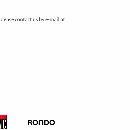
please contact us by e-mail at