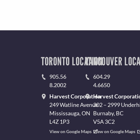
TORONTO LOCATION
VANCOUVER LOCA
905.56
604.29
8.2002
4.6650
Harvest Corporation
Harvest Corporati
249 Watline Avenue
302 – 2999 Underhi
Mississauga, ON
Burnaby, BC
L4Z 1P3
V5A 3C2
View on Google Maps
View on Google Maps