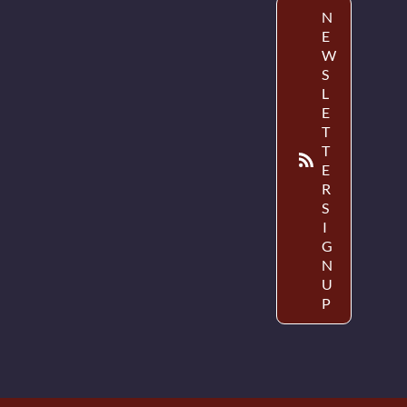
N
E
W
S
L
E
T
T
E
R
S
I
G
N
U
P