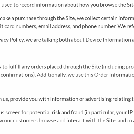
M
N
les used to record information about how you browse the Sit
E
U
ke a purchase through the Site, we collect certain informa
it card numbers, email address, and phone number. We refe
N
vacy Policy, we are talking both about Device Information
U
 to fulfill any orders placed through the Site (including p
 confirmations). Additionally, we use this Order Informatio
us, provide you with information or advertising relating t
s screen for potential risk and fraud (in particular, your 
ow our customers browse and interact with the Site, and to 