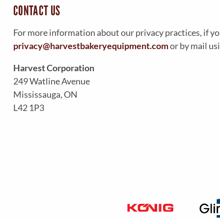
CONTACT US
For more information about our privacy practices, if yo
privacy@harvestbakeryequipment.com
or by mail us
Harvest Corporation
249 Watline Avenue
Mississauga, ON
L42 1P3