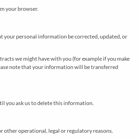
rom your browser.
at your personal information be corrected, updated, or
ontracts we might have with you (for example if you make
ease note that your information will be transferred
l you ask us to delete this information.
r other operational, legal or regulatory reasons.