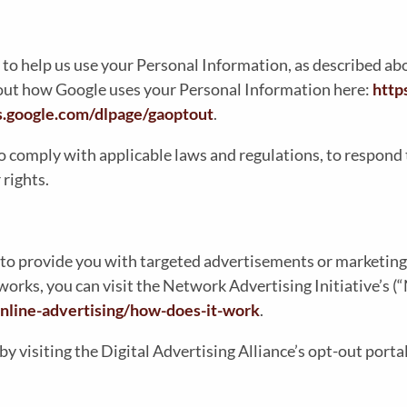
 to help us use your Personal Information, as described a
out how Google uses your Personal Information here:
http
ls.google.com/dlpage/gaoptout
.
o comply with applicable laws and regulations, to respond 
 rights.
to provide you with targeted advertisements or marketing
rks, you can visit the Network Advertising Initiative’s (
nline-advertising/how-does-it-work
.
by visiting the Digital Advertising Alliance’s opt-out portal