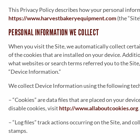
This Privacy Policy describes how your personal inform
https://www.harvestbakeryequipment.com
(the “Site
PERSONAL INFORMATION WE COLLECT
When you visit the Site, we automatically collect cert
of the cookies that are installed on your device. Addit
what websites or search terms referred you to the Site
“Device Information.”
We collect Device Information using the following tec
– “Cookies” are data files that are placed on your dev
disable cookies, visit
http://www.allaboutcookies.org
.
– “Log files” track actions occurring on the Site, and c
stamps.