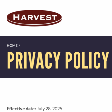
HOME
/
PRIVACY POLICY
Effective date:
July 28, 2025