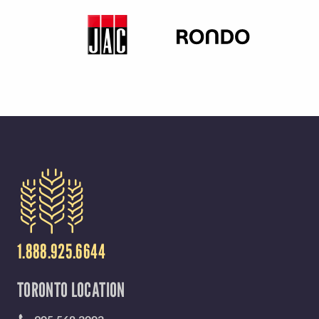
Y
M
E
N
U
1.888.925.6644
TORONTO LOCATION