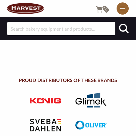
M
O
S
B
e
I
a
r
L
c
E
h
f
U
o
PROUD DISTRIBUTORS OF THESE BRANDS
T
r
:
I
L
I
T