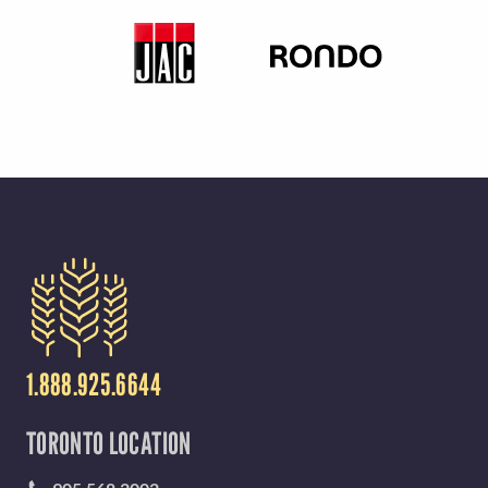
Y
M
E
N
U
1.888.925.6644
TORONTO LOCATION