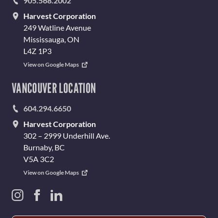
905.568.2002
Harvest Corporation
249 Watline Avenue
Mississauga, ON
L4Z 1P3
View on Google Maps
VANCOUVER LOCATION
604.294.6650
Harvest Corporation
302 – 2999 Underhill Ave.
Burnaby, BC
V5A 3C2
View on Google Maps