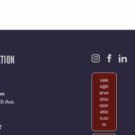
TION
sale
s@h
arve
on
stco
ll Ave.
rpor
atio
n.co
m