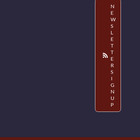
N
E
W
S
L
E
T
T
E
R
S
I
G
N
U
P