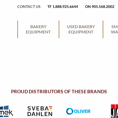
H
CONTACT US
TF 1.888.925.6644
ON 905.568.2002
E
P
BAKERY
USED BAKERY
SM
EQUIPMENT
EQUIPMENT
WA
A
R
D
I
E
M
R
PROUD DISTRIBUTORS OF THESE BRANDS
A
U
R