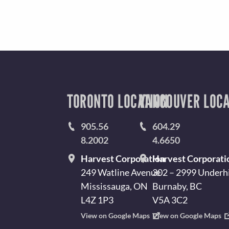
T
Y
I
N
L
A
TORONTO LOCATION
VANCOUVER LOCA
I
V
905.56
604.29
8.2002
4.6650
T
M
Harvest Corporation
Harvest Corporati
249 Watline Avenue
302 – 2999 Underhi
Y
Mississauga, ON
Burnaby, BC
E
L4Z 1P3
V5A 3C2
View on Google Maps
View on Google Maps