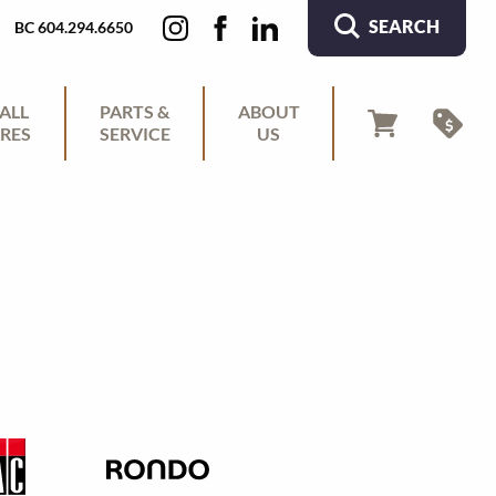
SEARCH
BC 604.294.6650
ALL
PARTS &
ABOUT
RES
SERVICE
US