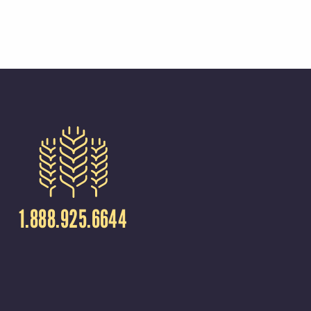
1.888.925.6644